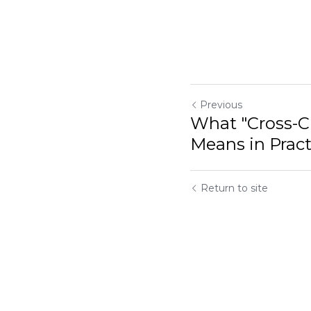
Previous
What "Cross-Cu
Means in Pract
Return to site