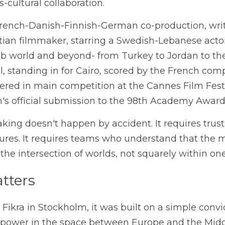
cultural collaboration.
French-Danish
-Finnish-
German co-production, writ
ian filmmaker, starring a Swedish-Lebanese actor,
b world and beyond- from Turkey to Jordan to the U
l, standing in for Cairo, scored by the French com
ered in main competition at the Cannes Film Festi
's official submission to the 98th Academy Award
king doesn't happen by accident. It requires trust
tures. It requires teams who understand that the 
t the intersection of worlds, not squarely within one
tters
ikra in Stockholm, it was built on a simple convict