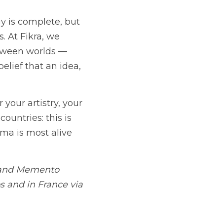
 is complete, but 
 At Fikra, we 
ween worlds — 
elief that an idea, 
your artistry, your 
untries: this is 
ma is most alive 
 and Memento 
s and in France via 