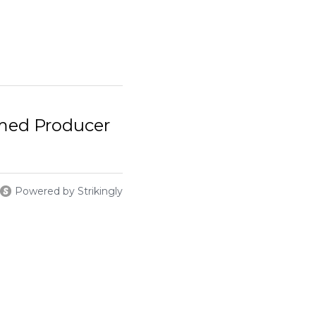
med Producer
Powered by Strikingly