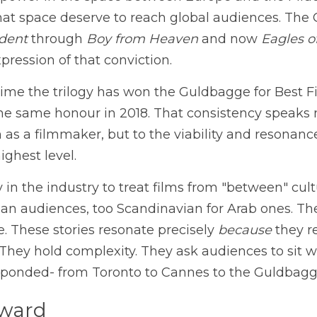
power in the space between Europe and the Middl
ident
 through 
Boy from Heaven
 and now 
Eagles o
ression of that conviction.
time the trilogy has won the Guldbagge for Best Fi
he same honour in 2018. That consistency speaks not
 as a filmmaker, but to the viability and resonance 
highest level.
in the industry to treat films from "between" cultu
an audiences, too Scandinavian for Arab ones. The 
. These stories resonate precisely 
because
 they r
 They hold complexity. They ask audiences to sit w
ponded- from Toronto to Cannes to the Guldbagg