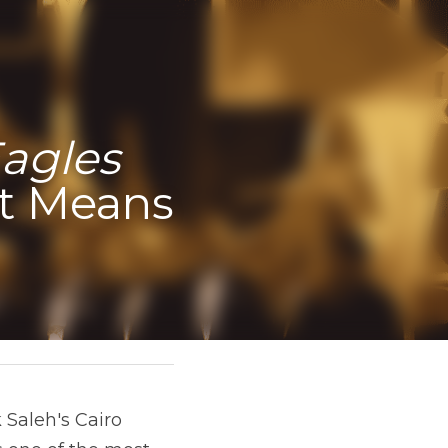
agles 
t Means 
 Saleh's Cairo 