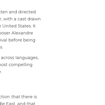
ten and directed 
 with a cast drawn 
nited States. It 
poser Alexandre 
val before being 
s.
 across languages, 
most compelling 
.
ion: that there is 