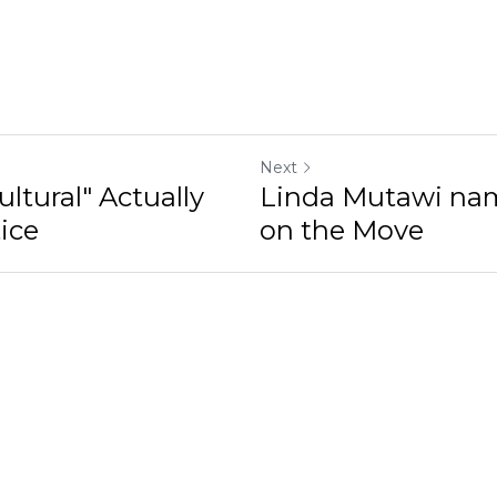
Next
ltural" Actually
Linda Mutawi na
ice
on the Move