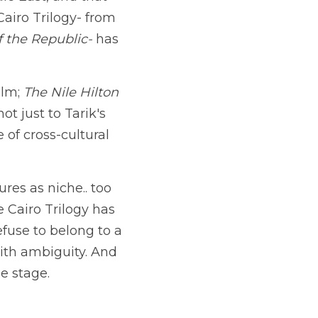
e East, and that 
stories born from that space deserve to reach global audiences. The Cairo Trilogy- from 
f the Republic-
 has 
lm; 
The Nile Hilton 
 just to Tarik's 
of cross-cultural 
res as niche.. too 
Cairo Trilogy has 
efuse to belong to a 
ith ambiguity. And 
e stage.