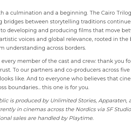
rward
 a culmination and a beginning. The Cairo Trilogy
g bridges between storytelling traditions continues.
to developing and producing films that move bet
artistic voices and global relevance, rooted in the b
orm understanding across borders.
d every member of the cast and crew: thank you for 
ust. To our partners and co-producers across five co
looks like. And to everyone who believes that cine
ss boundaries... this one is for you.
blic is produced by Unlimited Stories, Apparaten,
rrently in cinemas across the Nordics via SF Studio
onal sales are handled by Playtime.