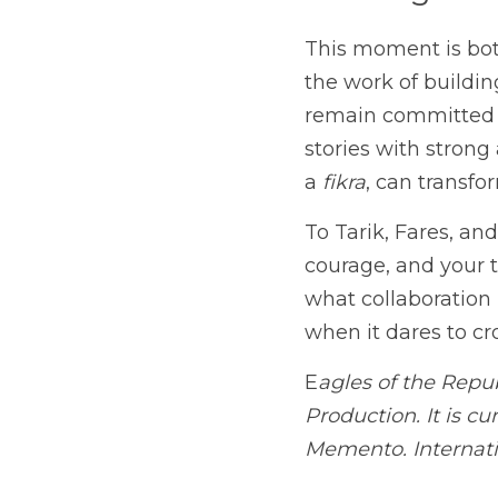
Looking Fo
This moment is both
the work of buildin
remain committed 
stories with strong 
a 
fikra
, can transf
To Tarik, Fares, an
courage, and your tr
what collaboration 
when it dares to cro
E
agles of the Repu
Production. It is cu
Memento. Internati