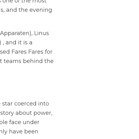
 one of the most 
s, and the evening 
.
Apparaten), 
Linus 
and it is a 
ed Fares Fares for 
ft teams behind the 
 star coerced into 
 story about power, 
le face under 
only have been 