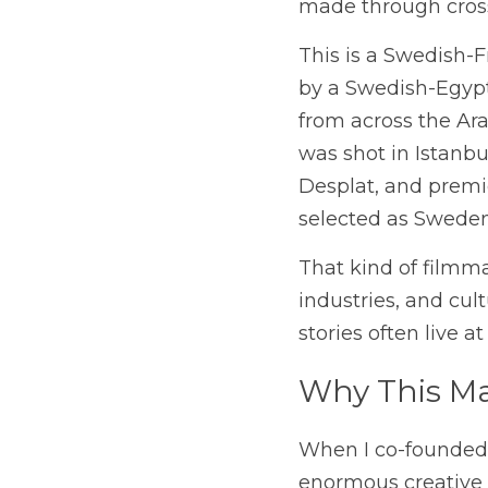
made through cross-
This is a Swedish-
by a Swedish-Egypt
from across the Ara
was shot in Istanbu
Desplat, and premi
selected as Sweden
That kind of filmma
industries, and cul
stories often live a
Why This Ma
When I co-founded F