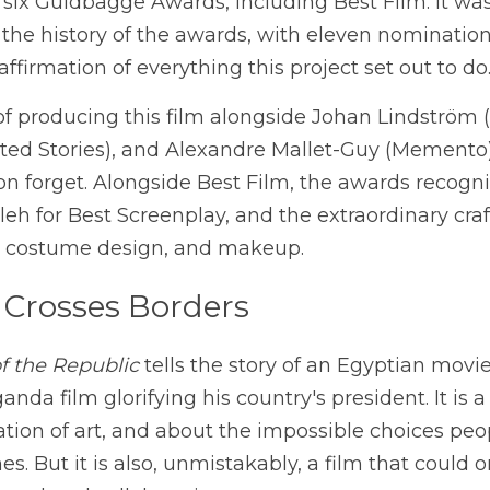
six Guldbagge Awards, including Best Film. It was
the history of the awards, with eleven nomination
 affirmation of everything this project set out to do
 of producing this film alongside Johan Lindström (
ited Stories), and Alexandre Mallet-Guy (Memento) , 
 forget. Alongside Best Film, the awards recognis
aleh for Best Screenplay, and the extraordinary cra
ts, costume design, and makeup.
 Crosses Borders
f the Republic
 tells the story of an Egyptian movie
anda film glorifying his country's president. It is a
ion of art, and about the impossible choices peop
s. But it is also, unmistakably, a film that could 