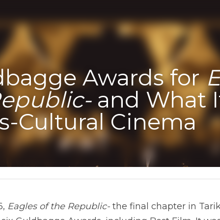
dbagge Awards for 
E
Republic-
 and What I
ss-Cultural Cinema
, 
Eagles of the Republic-
 the final chapter in Tarik