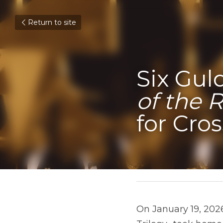
Return to site
Six Gul
of the 
for Cro
January 22, 2026
On January 19, 2026