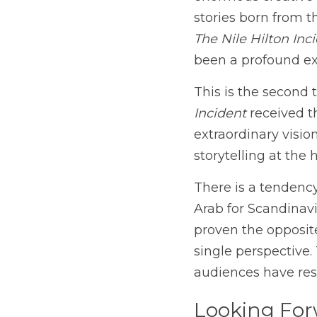
enormous creative 
The Nile Hilton Inc
been a profound exp
This is the second 
Incident
 received t
extraordinary vision
storytelling at the 
There is a tendency 
Arab for Scandinavi
proven the opposite
single perspective.
audiences have res