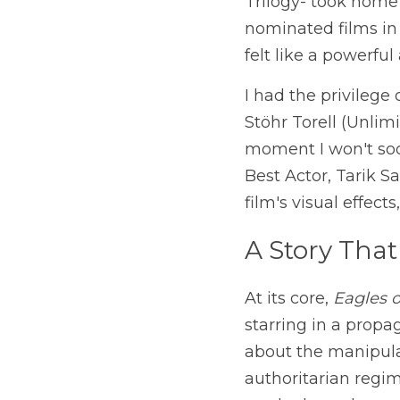
Trilogy- took home 
nominated films in 
felt like a powerful
I had the privilege
Stöhr Torell (Unlim
moment I won't soon
Best Actor, Tarik S
film's visual effec
A Story That
At its core, 
Eagles o
starring in a propag
about the manipulat
authoritarian regime